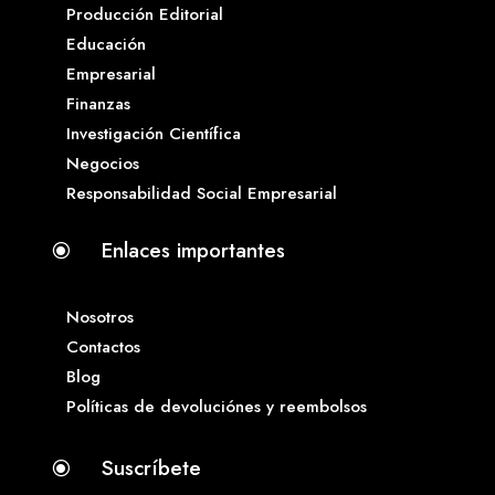
Producción Editorial
Educación
Empresarial
Finanzas
Investigación Científica
Negocios
Responsabilidad Social Empresarial
Enlaces importantes
\
Nosotros
Contactos
Blog
Políticas de devoluciónes y reembolsos
Suscríbete
\