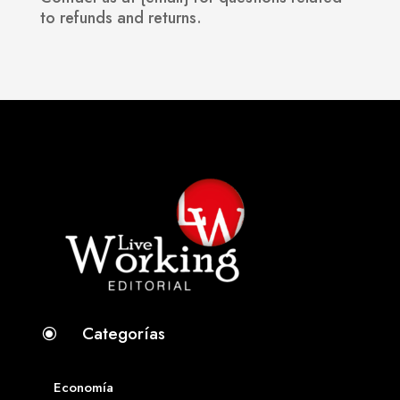
to refunds and returns.
Categorías
\
Economía