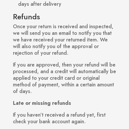
days after delivery
Refunds
Once your return is received and inspected,
we will send you an email to notify you that
we have received your returned item. We
will also notify you of the approval or
rejection of your refund.
If you are approved, then your refund will be
processed, and a credit will automatically be
applied to your credit card or original
method of payment, within a certain amount
of days.
Late or missing refunds
If you haven’t received a refund yet, first
check your bank account again.