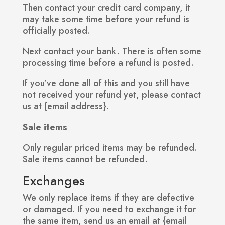
Then contact your credit card company, it
may take some time before your refund is
officially posted.
Next contact your bank. There is often some
processing time before a refund is posted.
If you’ve done all of this and you still have
not received your refund yet, please contact
us at {email address}.
Sale items
Only regular priced items may be refunded.
Sale items cannot be refunded.
Exchanges
We only replace items if they are defective
or damaged. If you need to exchange it for
the same item, send us an email at {email