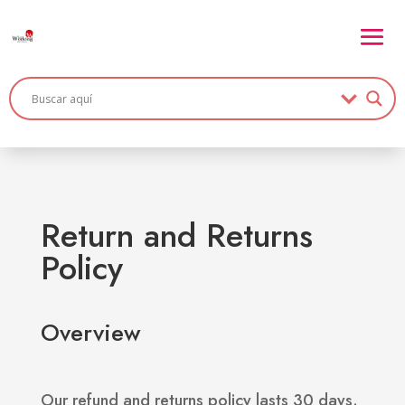
Return and Returns
Policy
Overview
Our refund and returns policy lasts 30 days.