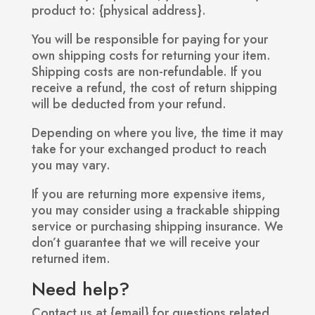
product to: {physical address}.
You will be responsible for paying for your
own shipping costs for returning your item.
Shipping costs are non-refundable. If you
receive a refund, the cost of return shipping
will be deducted from your refund.
Depending on where you live, the time it may
take for your exchanged product to reach
you may vary.
If you are returning more expensive items,
you may consider using a trackable shipping
service or purchasing shipping insurance. We
don’t guarantee that we will receive your
returned item.
Need help?
Contact us at {email} for questions related