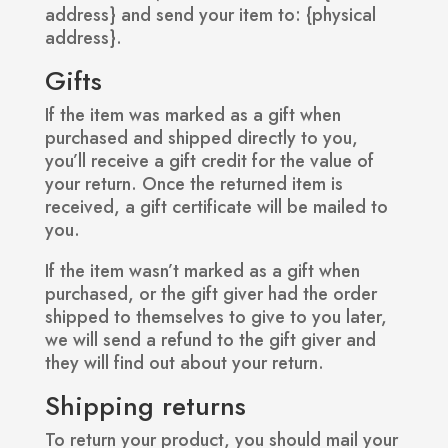
address} and send your item to: {physical
address}.
Gifts
If the item was marked as a gift when
purchased and shipped directly to you,
you’ll receive a gift credit for the value of
your return. Once the returned item is
received, a gift certificate will be mailed to
you.
If the item wasn’t marked as a gift when
purchased, or the gift giver had the order
shipped to themselves to give to you later,
we will send a refund to the gift giver and
they will find out about your return.
Shipping returns
To return your product, you should mail your