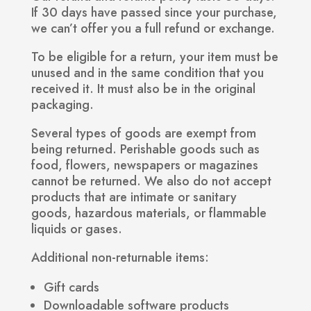
If 30 days have passed since your purchase,
we can’t offer you a full refund or exchange.
To be eligible for a return, your item must be
unused and in the same condition that you
received it. It must also be in the original
packaging.
Several types of goods are exempt from
being returned. Perishable goods such as
food, flowers, newspapers or magazines
cannot be returned. We also do not accept
products that are intimate or sanitary
goods, hazardous materials, or flammable
liquids or gases.
Additional non-returnable items:
Gift cards
Downloadable software products