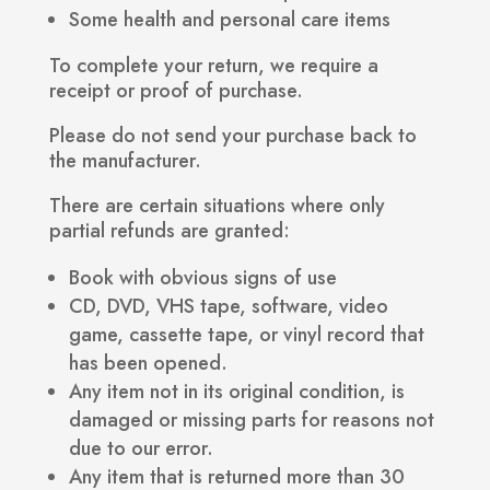
Some health and personal care items
To complete your return, we require a
receipt or proof of purchase.
Please do not send your purchase back to
the manufacturer.
There are certain situations where only
partial refunds are granted:
Book with obvious signs of use
CD, DVD, VHS tape, software, video
game, cassette tape, or vinyl record that
has been opened.
Any item not in its original condition, is
damaged or missing parts for reasons not
due to our error.
Any item that is returned more than 30